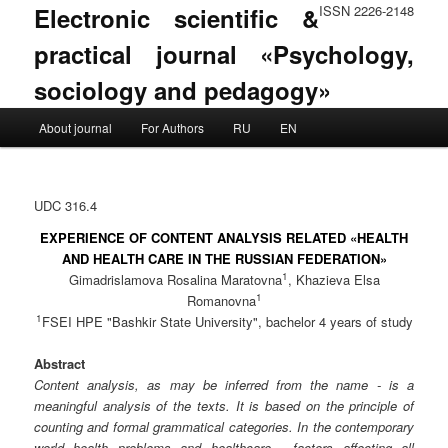
Electronic scientific &
ISSN 2226-2148
practical journal «Psychology,
sociology and pedagogy»
Main menu
About journal
For Authors
RU
EN
Skip to primary content
Skip to secondary content
UDC 316.4
EXPERIENCE OF CONTENT ANALYSIS RELATED «HEALTH
AND HEALTH CARE IN THE RUSSIAN FEDERATION»
1
Gimadrislamova Rosalina Maratovna
, Khazieva Elsa
1
Romanovna
1
FSEI HPE "Bashkir State University", bachelor 4 years of study
Abstract
Content analysis, as may be inferred from the name - is a
meaningful analysis of the texts. It is based on the principle of
counting and formal grammatical categories. In the contemporary
world health problems and healthcare - factors affecting all