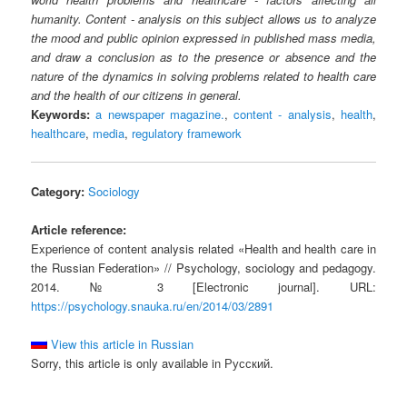
humanity. Content - analysis on this subject allows us to analyze
the mood and public opinion expressed in published mass media,
and draw a conclusion as to the presence or absence and the
nature of the dynamics in solving problems related to health care
and the health of our citizens in general.
Keywords:
a newspaper magazine.
,
content - analysis
,
health
,
healthcare
,
media
,
regulatory framework
Category:
Sociology
Article reference:
Experience of content analysis related «Health and health care in
the Russian Federation» // Psychology, sociology and pedagogy.
2014. № 3 [Electronic journal]. URL:
https://psychology.snauka.ru/en/2014/03/2891
View this article in Russian
Sorry, this article is only available in Русский.