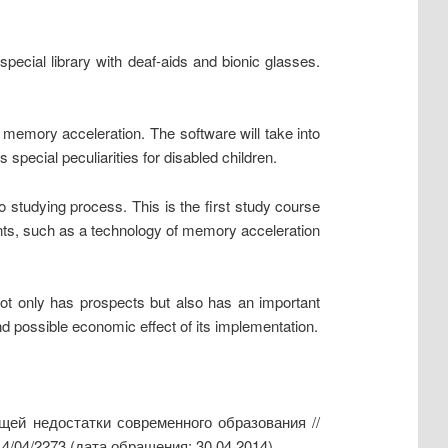
special library with deaf-aids and bionic glasses.
 memory acceleration. The software will take into
special peculiarities for disabled children.
o studying process. This is the first study course
ents, such as a technology of memory acceleration
not only has prospects but also has an important
and possible economic effect of its implementation.
ей недостатки современного образования //
14/04/2273 (дата обращения: 30.04.2014)