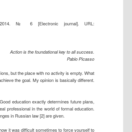
 2014. № 6 [Electronic journal]. URL:
Action is the foundational key to all success.
Pablo Picasso
ons, but the place with no activity is empty. What
chieve the goal. My opinion is basically different.
. Good education exactly determines future plans,
l professional in the world of formal education.
anges in Russian law [2] are given.
how it was difficult sometimes to force yourself to