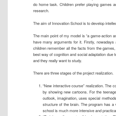
do home task. Children prefer playing games an
research.
The aim of Innovation School is to develop intelle
The main point of my model is “a game-action and
have many arguments for it. Firstly, nowadays a
children remember all the facts from the games, b
best way of cognition and social adaptation due t
and they really want to study.
There are three stages of the project realization.
“New interactive course” realization. The
by showing new cartoons. For the teenager
outlook, imagination, uses special methods 
structure of the brain. The program has a v
school is much more intensive and practica