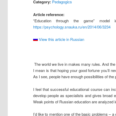
Category:
Pedagogics
Article reference:
“Education through the game” model i
https://psychology.snauka.ru/en/2014/06/3234
View this article in Russian
The world we live in makes many rules. And the ma
I mean is that hoping your good fortune you’ll nev
As I see, people have enough possibilities of the 
I feel that successful educational course can in
develop people as specialists and gives broad e
Weak points of Russian education are analyzed into
I’d like to mention one of the basic problems – a 