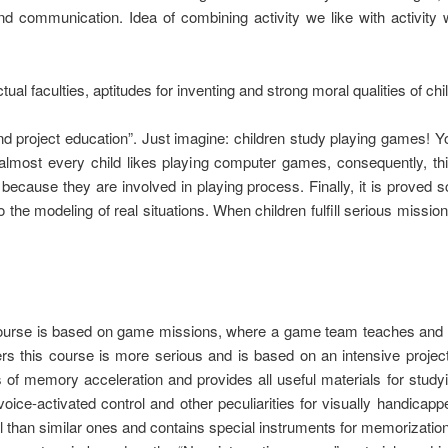
d communication. Idea of combining activity we like with activity 
ctual faculties, aptitudes for inventing and strong moral qualities of c
 project education”. Just imagine: children study playing games! Yo
lmost every child likes playing computer games, consequently, this
ecause they are involved in playing process. Finally, it is proved sc
o the modeling of real situations. When children fulfill serious mis
 course is based on game missions, where a game team teaches and 
s this course is more serious and is based on an intensive projec
of memory acceleration and provides all useful materials for studyin
oice-activated control and other peculiarities for visually handicap
l than similar ones and contains special instruments for memorization