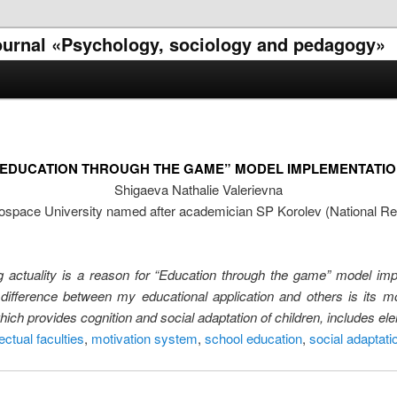
 journal «Psychology, sociology and pedagogy»
“EDUCATION THROUGH THE GAME” MODEL IMPLEMENTATIO
Shigaeva Nathalie Valerievna
space University named after academician SP Korolev (National Re
ing actuality is a reason for “Education through the game” model i
 difference between my educational application and others is its mo
which provides cognition and social adaptation of children, includes 
lectual faculties
,
motivation system
,
school education
,
social adaptati