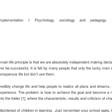
mplementation // Psychology, sociology and pedagogy.
in life principle is that we are absolutely independent making decisi
er be successful. It is felt by many people that only the lucky men a
prosperous life but don’t use them.
credibly change life and help people to realize all plans and dreams
xperience. The problem is how to achieve the goal and become a rea
 the folder [1], where the characteristic, results and criticism of ch
disinterest of children in learning. Just remember your school ages, 