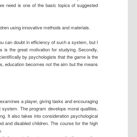
we need is one of the basic topics of suggested
hildren using innovative methods and materials.
u can doubt in efficiency of such a system, but I
 is the great motivation for studying. Secondly,
ientifically by psychologists that the game is the
sions, education becomes not the aim but the means
examines a player, giving tasks and encouraging
t system. The program develops moral qualities,
g. It also takes into consideration psychological
ped and disabled children. The course for the high
.