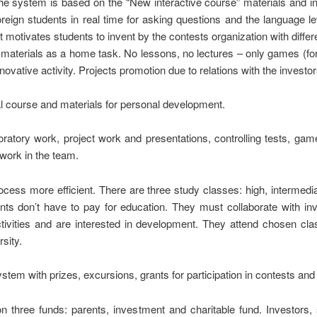
The system is based on the “New interactive course” materials and 
reign students in real time for asking questions and the language l
t motivates students to invent by the contests organization with differ
 materials as a home task. No lessons, no lectures – only games (for l
novative activity. Projects promotion due to relations with the investor
al course and materials for personal development.
ratory work, project work and presentations, controlling tests, game
work in the team.
cess more efficient. There are three study classes: high, intermedi
ents don’t have to pay for education. They must collaborate with inv
ctivities and are interested in development. They attend chosen cl
sity.
m with prizes, excursions, grants for participation in contests and co
on three funds: parents, investment and charitable fund. Investors, 