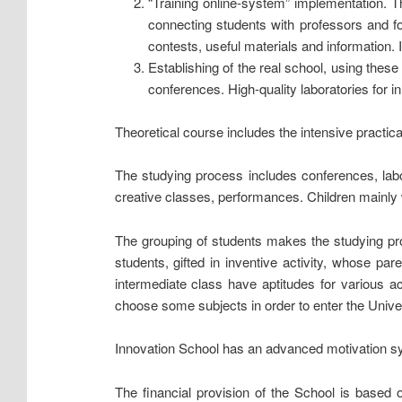
“Training online-system” implementation. 
connecting students with professors and fo
contests, useful materials and information. I
Establishing of the real school, using these
conferences. High-quality laboratories for in
Theoretical course includes the intensive practic
The studying process includes conferences, labo
creative classes, performances. Children mainly 
The grouping of students makes the studying pro
students, gifted in inventive activity, whose par
intermediate class have aptitudes for various a
choose some subjects in order to enter the Univer
Innovation School has an advanced motivation syste
The financial provision of the School is based 