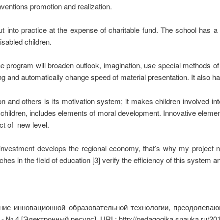
inventions promotion and realization.
ut into practice at the expense of charitable fund. The school has a 
isabled children.
he program will broaden outlook, imagination, use special methods of
g and automatically change speed of material presentation. It also has 
 and others is its motivation system; it makes children involved int
f children, includes elements of moral development. Innovative elem
uct of new level.
n investment develops the regional economy, that’s why my project 
es in the field of education [3] verify the efficiency of this system 
ие инновационной образовательной технологии, преодолевающ
- № 4 [Электронный ресурс]. URL: http://pedagogika.snauka.ru/20