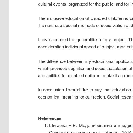
cultural events, organized for the public, and for 
The inclusive education of disabled children is p
Trainers use special methods of socialization of d
I have adduced the generalities of my project. T
consideration individual speed of subject masterin
The difference between my educational application
which provides cognition and social adaptation o
and abilities for disabled children, make it a prod
In conclusion I would like to say that educatio
economical meaning for our region. Social research
References
Шигаева Н.В. Моделирование и внедрен
Современная педагогика. – Апрель 2014. 