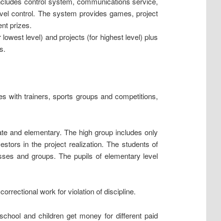
includes control system, communications service,
evel control. The system provides games, project
ent prizes.
owest level) and projects (for highest level) plus
s.
s with trainers, sports groups and competitions,
ate and elementary. The high group includes only
estors in the project realization. The students of
asses and groups. The pupils of elementary level
rrectional work for violation of discipline.
school and children get money for different paid