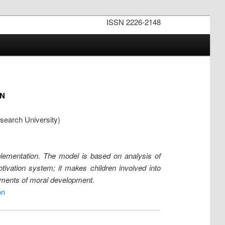
ISSN 2226-2148
N
search University)
mplementation. The model is based on analysis of
tivation system; it makes children involved into
elements of moral development.
on