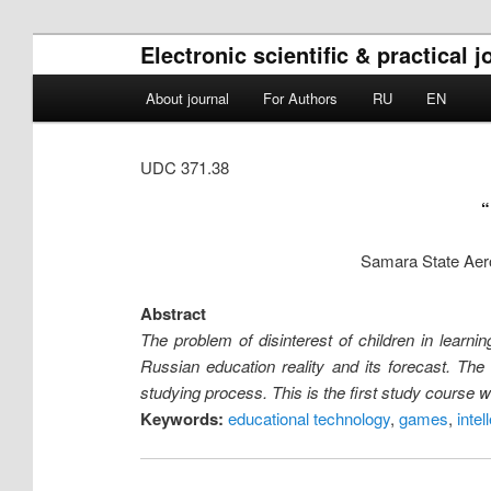
Electronic scientific & practical
Main menu
About journal
For Authors
RU
EN
Skip to primary content
Skip to secondary content
UDC 371.38
Samara State Aero
Abstract
The problem of disinterest of children in learn
Russian education reality and its forecast. The
studying process. This is the first study course 
Keywords:
educational technology
,
games
,
intel