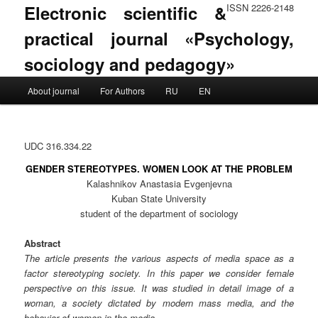
Electronic scientific &
ISSN 2226-2148
practical journal «Psychology,
sociology and pedagogy»
Main menu
About journal
For Authors
RU
EN
Skip to primary content
Skip to secondary content
UDC 316.334.22
GENDER STEREOTYPES. WOMEN LOOK AT THE PROBLEM
Kalashnikov Anastasia Evgenjevna
Kuban State University
student of the department of sociology
Abstract
The article presents the various aspects of media space as a
factor stereotyping society. In this paper we consider female
perspective on this issue. It was studied in detail image of a
woman, a society dictated by modern mass media, and the
behavior of women in the media.