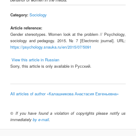
Category:
Sociology
Article reference:
Gender stereotypes. Women look at the problem // Psychology,
sociology and pedagogy. 2015. № 7 [Electronic journal]. URL:
https://psychology.snauka.ru/en/2015/07/5091
View this article in Russian
Sorry, this article is only available in Русский.
All articles of author «Калашникова Анастасия Евгеньевна»
©
If you have found a violation of copyrights please notify us
immediately
by e-mail
.