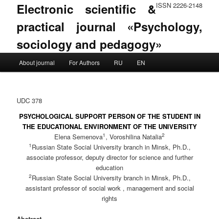
Electronic scientific &
ISSN 2226-2148
practical journal «Psychology,
sociology and pedagogy»
Main menu
About journal
For Authors
RU
EN
Skip to primary content
Skip to secondary content
UDC 378
PSYCHOLOGICAL SUPPORT PERSON OF THE STUDENT IN
THE EDUCATIONAL ENVIRONMENT OF THE UNIVERSITY
1
2
Elena Semenova
, Voroshilina Natalia
1
Russian State Social University branch in Minsk, Ph.D.,
associate professor, deputy director for science and further
education
2
Russian State Social University branch in Minsk, Ph.D.,
assistant professor of social work , management and social
rights
Abstract