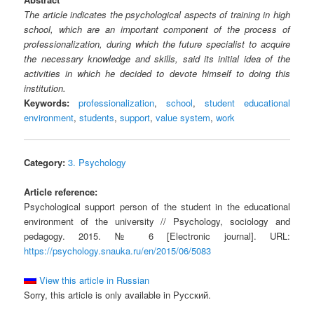
The article indicates the psychological aspects of training in high
school, which are an important component of the process of
professionalization, during which the future specialist to acquire
the necessary knowledge and skills, said its initial idea of the
activities in which he decided to devote himself to doing this
institution.
Keywords:
professionalization
,
school
,
student educational
environment
,
students
,
support
,
value system
,
work
Category:
3. Psychology
Article reference:
Psychological support person of the student in the educational
environment of the university // Psychology, sociology and
pedagogy. 2015. № 6 [Electronic journal]. URL:
https://psychology.snauka.ru/en/2015/06/5083
View this article in Russian
Sorry, this article is only available in Русский.