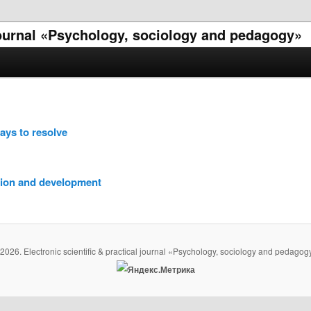
 journal «Psychology, sociology and pedagogy»
ways to resolve
tion and development
2026. Electronic scientific & practical journal «Psychology, sociology and pedagog