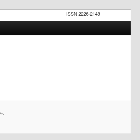
ISSN 2226-2148
y».