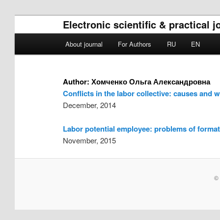
Electronic scientific & practical
Main menu
About journal
For Authors
RU
EN
Skip to primary content
Skip to secondary content
Author:
Хомченко Ольга Александровна
Conflicts in the labor collective: causes and 
December, 2014
Labor potential employee: problems of forma
November, 2015
© 