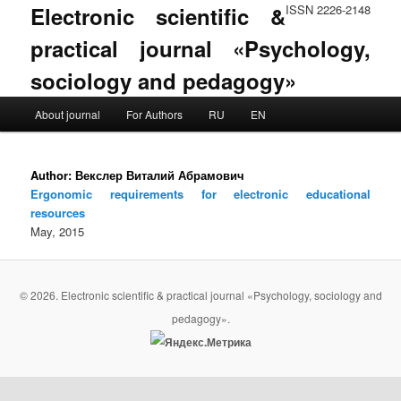
Electronic scientific &
ISSN 2226-2148
practical journal «Psychology,
sociology and pedagogy»
Main menu
About journal
For Authors
RU
EN
Skip to primary content
Skip to secondary content
Author:
Векслер Виталий Абрамович
Ergonomic requirements for electronic educational
resources
May, 2015
© 2026. Electronic scientific & practical journal «Psychology, sociology and
pedagogy».