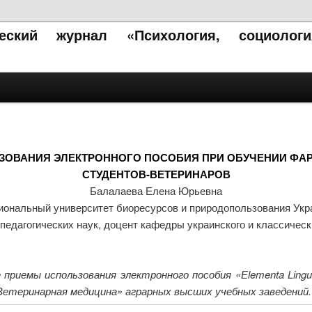
ческий журнал «Психология, социолог
ЗОВАНИЯ ЭЛЕКТРОННОГО ПОСОБИЯ ПРИ ОБУЧЕНИИ ФА
СТУДЕНТОВ-ВЕТЕРИНАРОВ
Балалаева Елена Юрьевна
ональный университет биоресурсов и природопользования Ук
педагогических наук, доцент кафедры украинского и классичес
иемы использования электронного пособия «Еlementa Lingu
етеринарная медицина» аграрных высших учебных заведений.