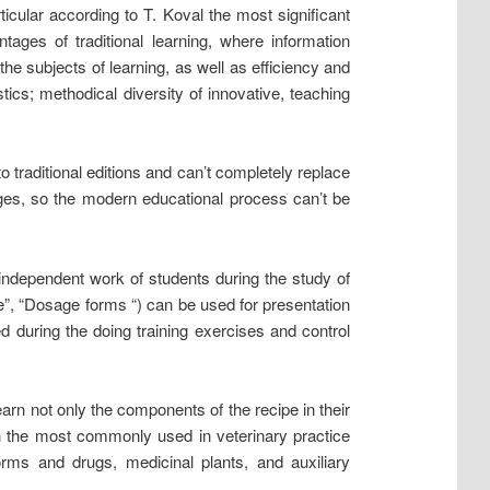
icular according to T. Koval the most significant
tages of traditional learning, where information
e subjects of learning, as well as efficiency and
stics; methodical diversity of innovative, teaching
o traditional editions and can’t completely replace
ges, so the modern educational process can’t be
independent work of students during the study of
e”, “Dosage forms “) can be used for presentation
d during the doing training exercises and control
earn not only the components of the recipe in their
tin the most commonly used in veterinary practice
ms and drugs, medicinal plants, and auxiliary