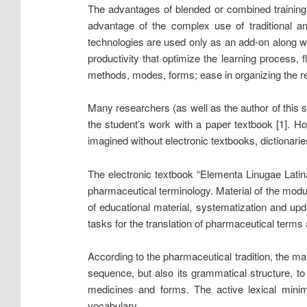
The advantages of blended or combined training a
advantage of the complex use of traditional and
technologies are used only as an add-on along wi
productivity that optimize the learning process, f
methods, modes, forms; ease in organizing the repe
Many researchers (as well as the author of this st
the student’s work with a paper textbook [1]. 
imagined without electronic textbooks, dictionaries
The electronic textbook “Elementa Linugae Latin
pharmaceutical terminology. Material of the modu
of educational material, systematization and upd
tasks for the translation of pharmaceutical terms 
According to the pharmaceutical tradition, the mai
sequence, but also its grammatical structure, to
medicines and forms. The active lexical mini
vocabulary.