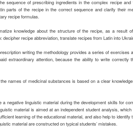
e, the sequence of prescribing ingredients in the complex recipe and 
tin parts of the recipe in the correct sequence and clarify their me
ary recipe formulas.
atize knowledge about the structure of the recipe, as a result o
o: decipher recipe abbreviation, translate recipes from Latin into Ukra
 prescription writing the methodology provides a series of exercises a
aid extraordinary attention, because the ability to write correctly 
 of the names of medicinal substances is based on a clear knowled
use a negative linguistic material during the development skills for co
guistic material is aimed at an independent student analysis, which
fficient learning of the educational material, and also help to identify t
uistic material are constructed on typical students’ mistakes.