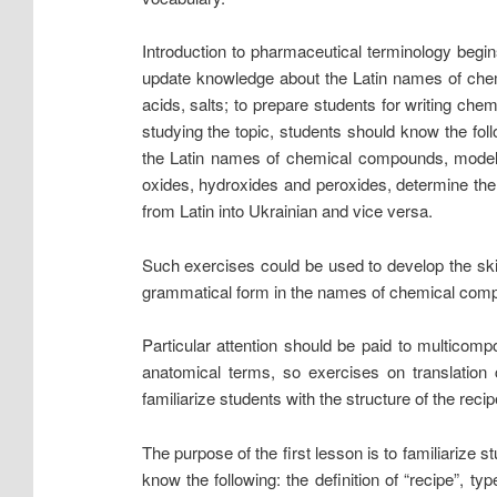
Introduction to pharmaceutical terminology begin
update knowledge about the Latin names of chemi
acids, salts; to prepare students for writing che
studying the topic, students should know the fo
the Latin names of chemical compounds, models 
oxides, hydroxides and peroxides, determine the
from Latin into Ukrainian and vice versa.
Such exercises could be used to develop the skil
grammatical form in the names of chemical compoun
Particular attention should be paid to multico
anatomical terms, so exercises on translation c
familiarize students with the structure of the recip
The purpose of the first lesson is to familiarize st
know the following: the definition of “recipe”, t