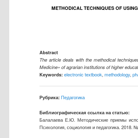
METHODICAL TECHNIQUES OF USING
Abstract
The article deals with the methodical technique
Medicine» of agrarian institutions of higher educa
Keywords:
electronic textbook
,
methodology
,
ph
Рубрика:
Педагогика
Библиографическая ссылка на статью:
Балалаева Е.Ю. Методические приемы испол
Психология, социология и педагогика. 2018. 