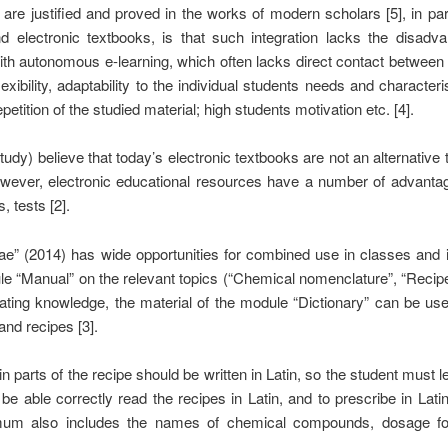
re justified and proved in the works of modern scholars [5], in part
 electronic textbooks, is that such integration lacks the disadvan
th autonomous e-learning, which often lacks direct contact between th
lexibility, adaptability to the individual students needs and characteri
tition of the studied material; high students motivation etc. [4].
udy) believe that today’s electronic textbooks are not an alternative t
However, electronic educational resources have a number of advanta
, tests [2].
ae” (2014) has wide opportunities for combined use in classes and 
le “Manual” on the relevant topics (“Chemical nomenclature”, “Recip
ating knowledge, the material of the module “Dictionary” can be use
and recipes [3].
n parts of the recipe should be written in Latin, so the student must l
 be able correctly read the recipes in Latin, and to prescribe in La
mum also includes the names of chemical compounds, dosage for