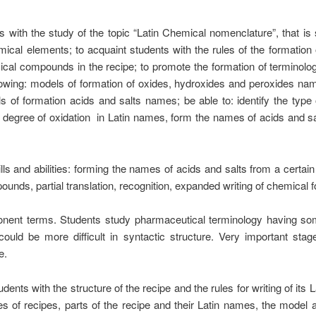
s with the study of the topic “Latin Chemical nomenclature”, that is 
cal elements; to acquaint students with the rules of the formation 
mical compounds in the recipe; to promote the formation of terminolo
llowing: models of formation of oxides, hydroxides and peroxides n
of formation acids and salts names; be able to: identify the typ
 degree of oxidation in Latin names, form the names of acids and 
ls and abilities: forming the names of acids and salts from a certain
ds, partial translation, recognition, expanded writing of chemical f
mponent terms. Students study pharmaceutical terminology having s
ould be more difficult in syntactic structure. Very important sta
e.
udents with the structure of the recipe and the rules for writing of its 
ypes of recipes, parts of the recipe and their Latin names, the model 