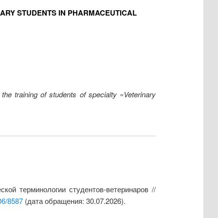
NARY STUDENTS IN PHARMACEUTICAL
he training of students of specialty «Veterinary
кой терминологии студентов-ветеринаров //
06/8587
(дата обращения: 30.07.2026).