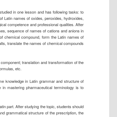
studied in one lesson and has following tasks: to
of Latin names of oxides, peroxides, hydroxides,
gical competence and professional qualities. After
ames, sequence of names of cations and anions in
e of chemical compound, form the Latin names of
salts, translate the names of chemical compounds
 component; translation and transformation of the
ormulas, etc.
ome knowledge in Latin grammar and structure of
ge in mastering pharmaceutical terminology is to
Latin part. After studying the topic, students should
and grammatical structure of the prescription, the