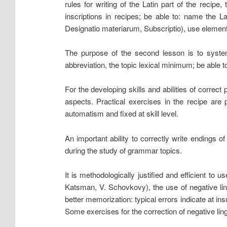
rules for writing of the Latin part of the recip
inscriptions in recipes; be able to: name the La
Designatio materiarum, Subscriptio), use element
The purpose of the second lesson is to system
abbreviation, the topic lexical minimum; be able t
For the developing skills and abilities of correct
aspects. Practical exercises in the recipe are p
automatism and fixed at skill level.
An important ability to correctly write endings
during the study of grammar topics.
It is methodologically justified and efficient to 
Katsman, V. Schovkovy), the use of negative lin
better memorization: typical errors indicate at insu
Some exercises for the correction of negative ling