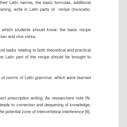
their Latin names, the basic formulas, additional
aning, write in Latin parts of recipe (Invocatio,
f which students should know: the basic recipe
inian and vice versa.
nd tasks relating to both theoretical and practical
the Latin part of the recipe should be brought to
ge of norms of Latin grammar, which were learned
rrect prescription writing. As researchers note (N.
 leads to correction and deepening of knowledge,
he potential zone of intervertebral interference [6].