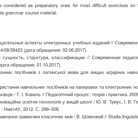
 considered as preparatory ones for most difficult exercises on tr
ole grammar course material.
цательные аспекты электронных учебных изданий // Современн
14/08/36423 (дата обращения: 02.06.2017).
сущность, структура, классификации // Современная педагог
(дата обращения: 01.10.2017).
нних посібників з латинської мови для вищих аграрних навч
ристання навчальних посібників на паперових та електронних нос
вців / Т. І. Коваль // Педагогічний процес: теорія і практика. 20
оваційна освітня технологія у вищій школі / Ю. В. Триус, І. В. 
іг : НметАУ, 2012. С. 299–308.
чання граматики класичних мов / В. Шовковий // Studia linguistic