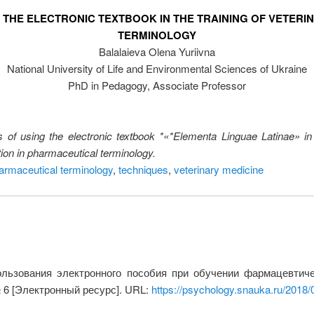
 THE ELECTRONIC TEXTBOOK IN THE TRAINING OF VETERI
TERMINOLOGY
Balalaieva Olena Yuriivna
National University of Life and Environmental Sciences of Ukraine
PhD in Pedagogy, Associate Professor
s of using the electronic textbook *«*Elementa Linguae Latinae» in t
tion in pharmaceutical terminology.
armaceutical terminology
,
techniques
,
veterinary medicine
ьзования электронного пособия при обучении фармацевтичес
№ 6 [Электронный ресурс]. URL:
https://psychology.snauka.ru/2018/