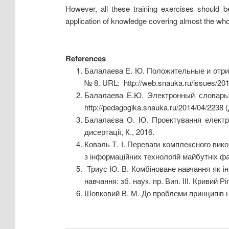
However, all these training exercises should be
application of knowledge covering almost the wh
References
Балалаева Е. Ю. Положительные и отри
№ 8. URL: http://web.snauka.ru/issues/20
Балалаева Е.Ю. Электронный словарь: 
http://pedagogika.snauka.ru/2014/04/2238 
Балалаєва О. Ю. Проектування електро
дисертації, К., 2016.
Коваль Т. І. Переваги комплексного вико
з інформаційних технологій майбутніх фахі
Триус Ю. В. Комбіноване навчання як інн
навчання: зб. наук. пр. Вип. ІІІ. Кривий Р
Шовковий В. М. До проблеми принципів нав