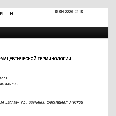
ISSN 2226-2148
ия и
РМАЦЕВТИЧЕСКОЙ ТЕРМИНОЛОГИИ
раины
ких языков
ae Latinae» при обучении фармацевтической