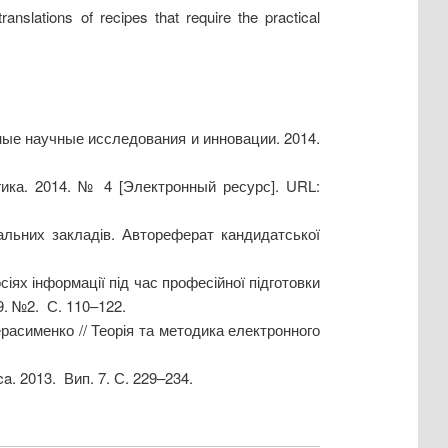
anslations of recipes that require the practical
ые научные исследования и инновации. 2014.
ика. 2014. № 4 [Электронный ресурс]. URL:
альних закладів. Автореферат кандидатської
іях інформації під час професійної підготовки
09. №2. С. 110–122.
Герасименко // Теорія та методика електронного
a. 2013. Вип. 7. С. 229–234.