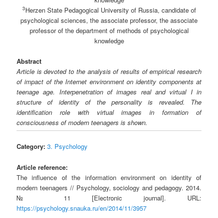
3
Herzen State Pedagogical University of Russia, candidate of
psychological sciences, the associate professor, the associate
professor of the department of methods of psychological
knowledge
Abstract
Article is devoted to the analysis of results of empirical research
of impact of the Internet environment on identity components at
teenage age. Interpenetration of images real and virtual I in
structure of identity of the personality is revealed. The
identification role with virtual images in formation of
consciousness of modern teenagers is shown.
Category:
3. Psychology
Article reference:
The influence of the information environment on identity of
modern teenagers // Psychology, sociology and pedagogy. 2014.
№ 11 [Electronic journal]. URL:
https://psychology.snauka.ru/en/2014/11/3957