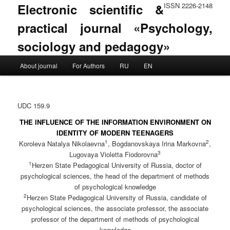
Electronic scientific &
ISSN 2226-2148
practical journal «Psychology,
sociology and pedagogy»
Main menu
About journal
For Authors
RU
EN
Skip to primary content
Skip to secondary content
UDC 159.9
THE INFLUENCE OF THE INFORMATION ENVIRONMENT ON
IDENTITY OF MODERN TEENAGERS
1
2
Koroleva Natalya Nikolaevna
, Bogdanovskaya Irina Markovna
,
3
Lugovaya Violetta Fiodorovna
1
Herzen State Pedagogical University of Russia, doctor of
psychological sciences, the head of the department of methods
of psychological knowledge
2
Herzen State Pedagogical University of Russia, candidate of
psychological sciences, the associate professor, the associate
professor of the department of methods of psychological
knowledge