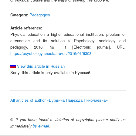
Category:
Pedagogics
Article reference:
Physical education a higher educational institution: problem of
attendance and its solution // Psychology, sociology and
pedagogy. 2016. № 1 [Electronic journal]. URL:
https://psychology.snauka.ru/en/2016/01/6303
View this article in Russian
Sorry, this article is only available in Русский.
All articles of author «Бурдина Надежда Николаевна»
©
If you have found a violation of copyrights please notify us
immediately
by e-mail
.