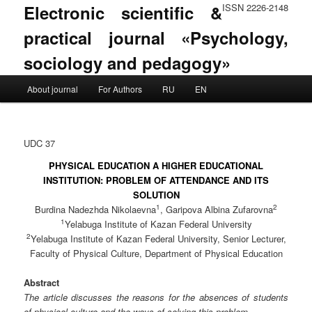
Electronic scientific &
ISSN 2226-2148
practical journal «Psychology,
sociology and pedagogy»
Main menu
About journal
For Authors
RU
EN
Skip to primary content
Skip to secondary content
UDC 37
PHYSICAL EDUCATION A HIGHER EDUCATIONAL
INSTITUTION: PROBLEM OF ATTENDANCE AND ITS
SOLUTION
1
2
Burdina Nadezhda Nikolaevna
, Garipova Albina Zufarovna
1
Yelabuga Institute of Kazan Federal University
2
Yelabuga Institute of Kazan Federal University, Senior Lecturer,
Faculty of Physical Culture, Department of Physical Education
Abstract
The article discusses the reasons for the absences of students
of physical culture and the ways of solving this problem.