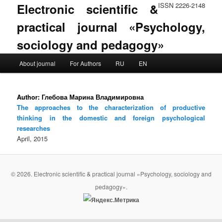
Electronic scientific &
ISSN 2226-2148
practical journal «Psychology,
sociology and pedagogy»
Main menu
About journal
For Authors
RU
EN
Skip to primary content
Skip to secondary content
Author:
Глебова Марина Владимировна
The approaches to the characterization of productive
thinking in the domestic and foreign psychological
researches
April, 2015
© 2026. Electronic scientific & practical journal «Psychology, sociology and
pedagogy».