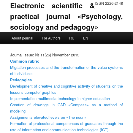
Electronic scientific &
ISSN 2226-2148
practical journal «Psychology,
sociology and pedagogy»
Main menu
About journal
For Authors
RU
EN
Skip to primary content
Skip to secondary content
Journal issue: № 11(26) November 2013
Common rubric
Migration processes and the transformation of the value systems
of individuals
Pedagogics
Development of creative and cognitive activity of students on the
lessons computer graphics
Implementation multimedia technology in higher education
Creation of drawings in CAD «Compass» as a method of
modeling
Assignments elevated levels on «The noun»
Formation of professional competences of graduates through the
use of information and communication technologies (ICT)