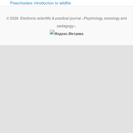
Preschoolers introduction to wildlife
© 2026. Electronic scientific & practical journal «Psychology, sociology and
pedagogy».