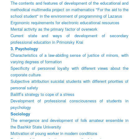
The contents and features of development of the educational and
methodical multimedia project on mathematics "For the aid to the
school student" in the environment of programming of Lazarus
Ergonomic requirements for electronic educational resources
Mental activity as the primary factor of overwork
Current state and ways of development of secondary
professional education in Primorsky Krai
3. Psychology
Characteristics of a law-abiding sense of justice of minors, with
varying degrees of formation
Specificity of personnel loyalty with different views about the
corporate culture
Subjective attribution suicidal students with different priorities of
personal safety
Bailiff’s strategy to cope of a stress
Development of professional consciousness of students in
psychology
Sociology
The emergence and development of folk amateur ensemble in
the Bashkir State University
Motivation of young worker in modern conditions