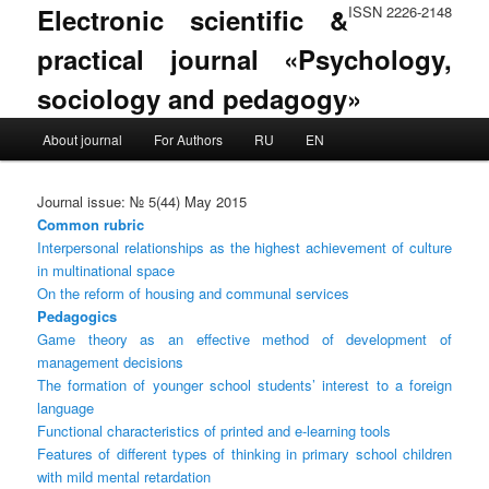
Electronic scientific &
ISSN 2226-2148
practical journal «Psychology,
sociology and pedagogy»
Main menu
About journal
For Authors
RU
EN
Skip to primary content
Skip to secondary content
Journal issue: № 5(44) May 2015
Common rubric
Interpersonal relationships as the highest achievement of culture
in multinational space
On the reform of housing and communal services
Pedagogics
Game theory as an effective method of development of
management decisions
The formation of younger school students’ interest to a foreign
language
Functional characteristics of printed and e-learning tools
Features of different types of thinking in primary school children
with mild mental retardation